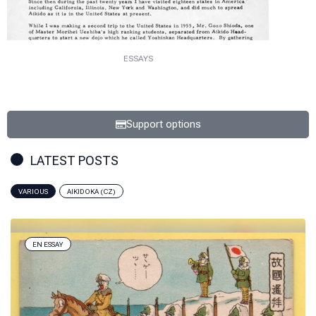
ESSAYS
Support options
LATEST POSTS
VARIOUS
AIKIDOKA (CZ)
EN ESSAY