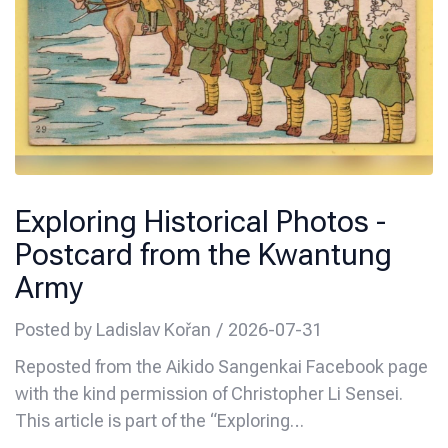
Exploring Historical Photos -
Postcard from the Kwantung
Army
Posted by
Ladislav Kořan
2026-07-31
Reposted from the Aikido Sangenkai Facebook page
with the kind permission of Christopher Li Sensei.
This article is part of the “Exploring…