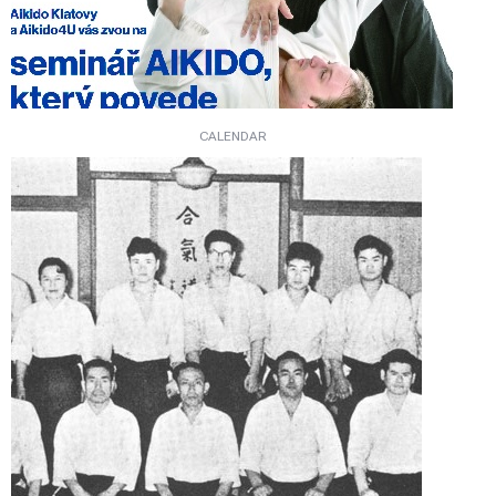
CALENDAR