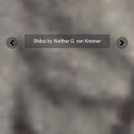
Shibui by Walther G. von Krenner