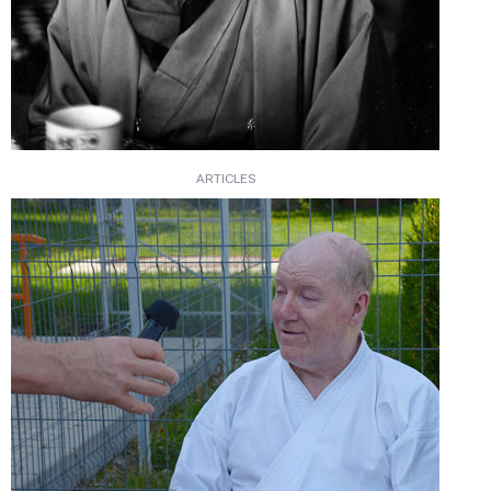
ARTICLES