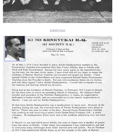
AIKIDOKA