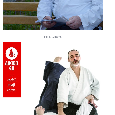
INTERVIEWS