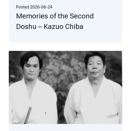
Posted
2026-06-24
Memories of the Second
Doshu – Kazuo Chiba