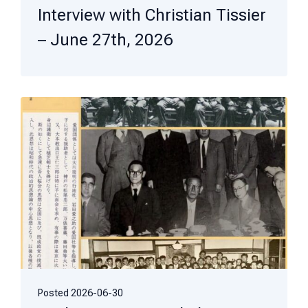
Interview with Christian Tissier
– June 27th, 2026
Posted
2026-06-30