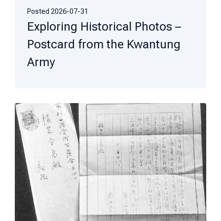
Posted
2026-07-31
Exploring Historical Photos –
Postcard from the Kwantung
Army