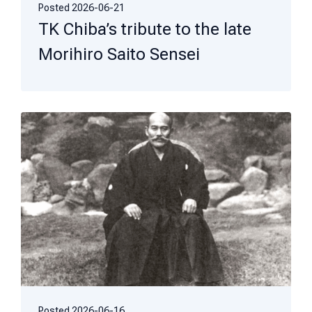
Posted
2026-06-21
TK Chiba’s tribute to the late
Morihiro Saito Sensei
Posted
2026-06-16