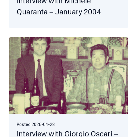
Interview with Michele
Quaranta – January 2004
Posted
2026-04-28
Interview with Giorgio Oscari –