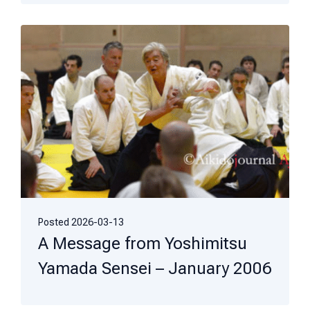
Posted
2026-03-13
A Message from Yoshimitsu
Yamada Sensei – January 2006