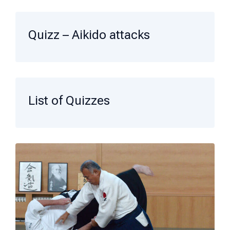
Quizz – Aikido attacks
List of Quizzes