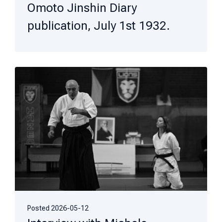
Omoto Jinshin Diary
publication, July 1st 1932.
Posted
2026-05-12