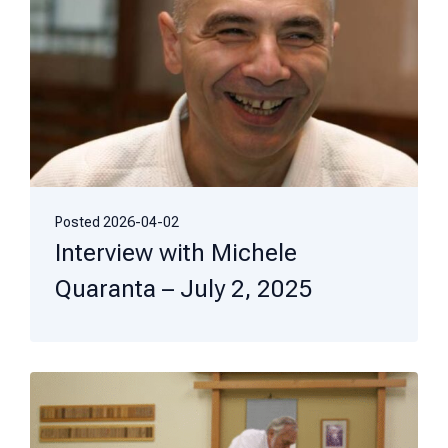
Posted
2026-04-02
Interview with Michele
Quaranta – July 2, 2025