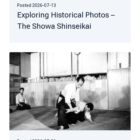
Posted
2026-07-13
Exploring Historical Photos –
The Showa Shinseikai