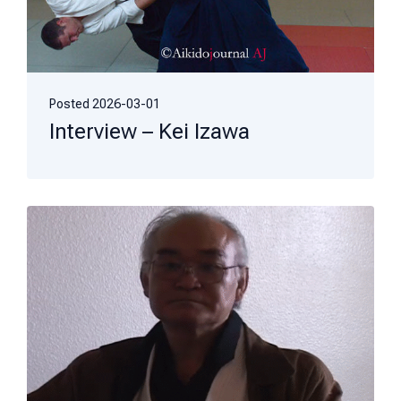
Posted
2026-03-01
Interview – Kei Izawa