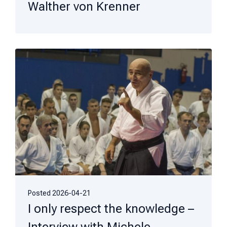
Walther von Krenner
Posted
2026-04-21
I only respect the knowledge –