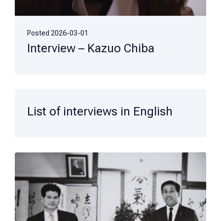
Posted
2026-03-01
Interview – Kazuo Chiba
List of interviews in English