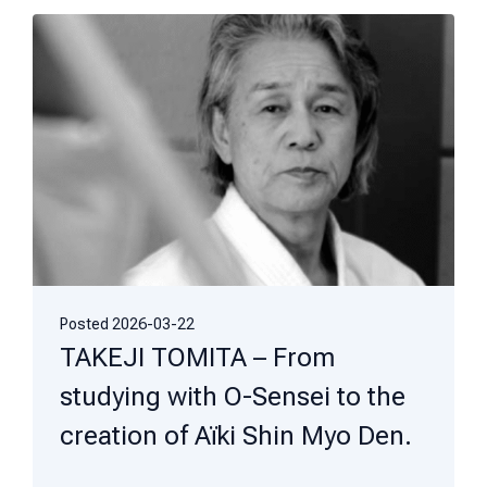
Posted
2026-03-22
TAKEJI TOMITA – From
studying with O-Sensei to the
creation of Aïki Shin Myo Den.