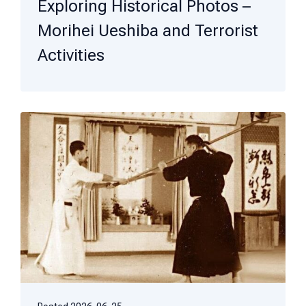
Exploring Historical Photos –
Morihei Ueshiba and Terrorist
Activities