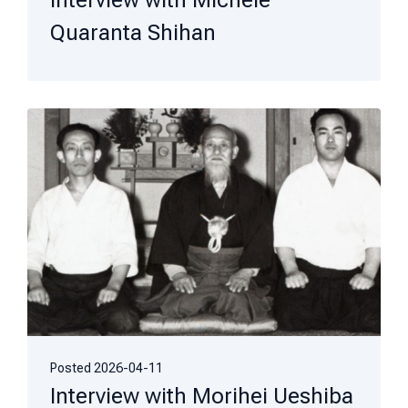
Interview with Michele
Quaranta Shihan
Posted
2026-04-11
Interview with Morihei Ueshiba