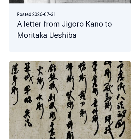
Posted
2026-07-31
A letter from Jigoro Kano to
Moritaka Ueshiba