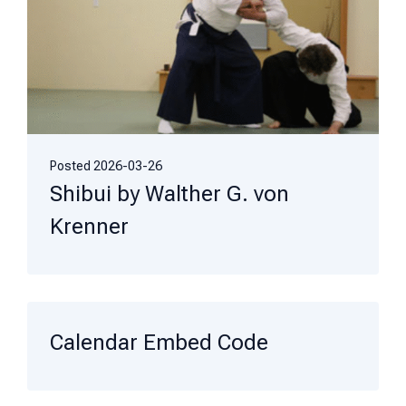
Posted
2026-03-26
Shibui by Walther G. von
Krenner
Calendar Embed Code