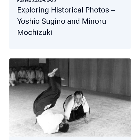
Posted
2026-06-25
Exploring Historical Photos –
Yoshio Sugino and Minoru
Mochizuki