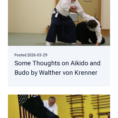
Posted
2026-03-29
Some Thoughts on Aikido and
Budo by Walther von Krenner