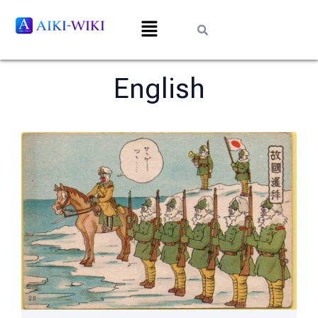
English