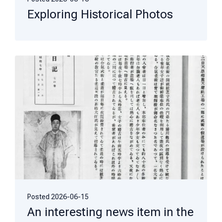
Exploring Historical Photos
Posted
2026-06-15
An interesting news item in the