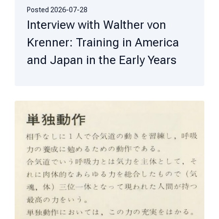
Posted
2026-07-28
Interview with Walther von
Krenner: Training in America
and Japan in the Early Years