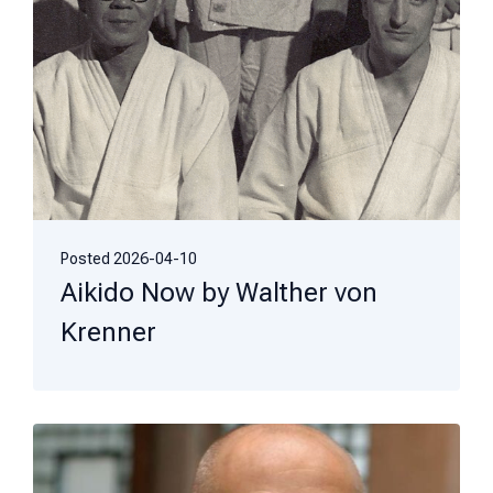
Posted
2026-04-10
Aikido Now by Walther von
Krenner