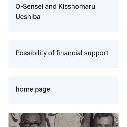
O-Sensei and Kisshomaru
Ueshiba
Possibility of financial support
home page