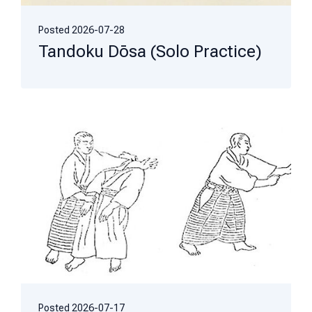
Posted
2026-07-28
Tandoku Dōsa (Solo Practice)
Posted
2026-07-17