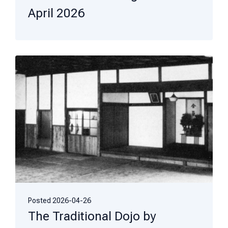
April 2026
Posted
2026-04-26
The Traditional Dojo by