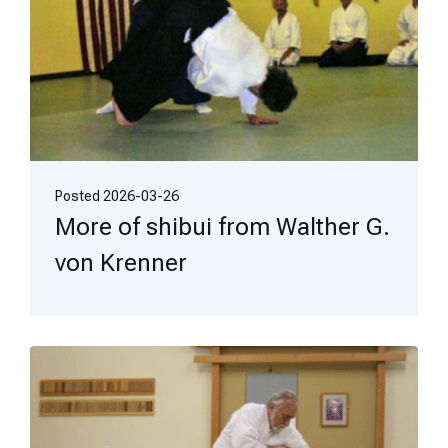
Posted
2026-03-26
More of shibui from Walther G.
von Krenner