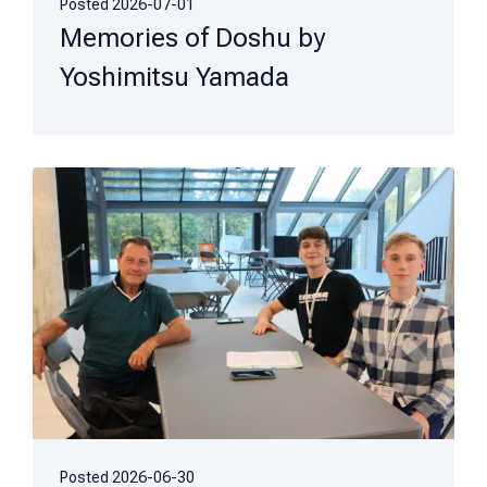
Posted
2026-07-01
Memories of Doshu by
Yoshimitsu Yamada
Posted
2026-06-30