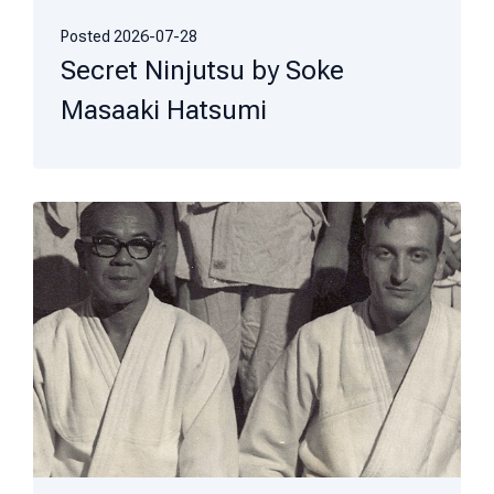
Posted
2026-07-28
Secret Ninjutsu by Soke
Masaaki Hatsumi