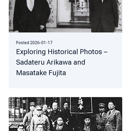
Posted
2026-01-17
Exploring Historical Photos –
Sadateru Arikawa and
Masatake Fujita