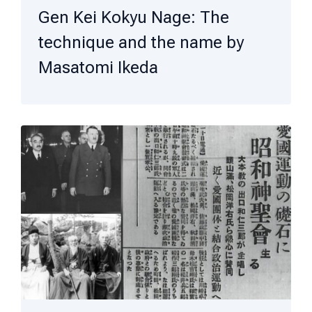
Gen Kei Kokyu Nage: The
technique and the name by
Masatomi Ikeda