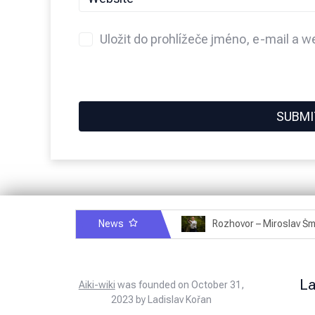
Uložit do prohlížeče jméno, e-mail a 
News
Rozhovor – Michele Quaranta – 2.7.2025
L
Aiki-wiki
was founded on October 31,
2023 by Ladislav Kořan