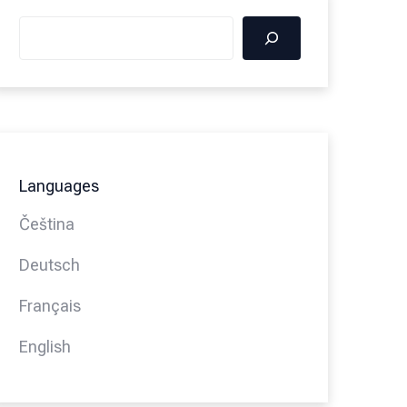
Languages
Čeština
Deutsch
Français
English