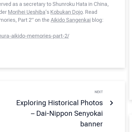
rved as a secretary to Shunroku Hata in China,
nder
Morihei Ueshiba
‘s
Kobukan Dojo
. Read
emories, Part 2” on the
Aikido Sangenkai
blog:
mura-aikido-memories-part-2/
NEXT
Exploring Historical Photos
– Dai-Nippon Senyokai
banner