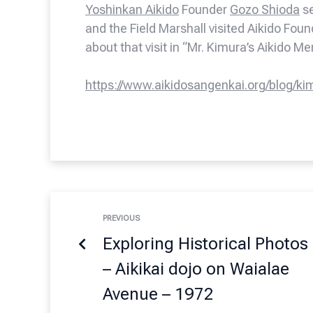
Yoshinkan Aikido
Founder
Gozo Shioda
se
and the Field Marshall visited Aikido Fou
about that visit in “Mr. Kimura’s Aikido M
https://www.aikidosangenkai.org/blog/ki
PREVIOUS
Exploring Historical Photos
– Aikikai dojo on Waialae
Avenue – 1972