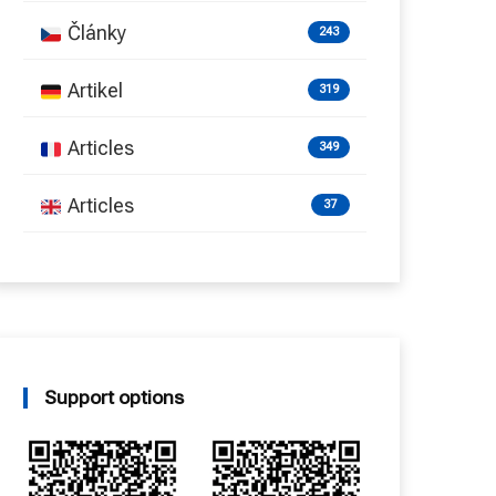
Články
243
Artikel
319
Articles
349
Articles
37
Support options