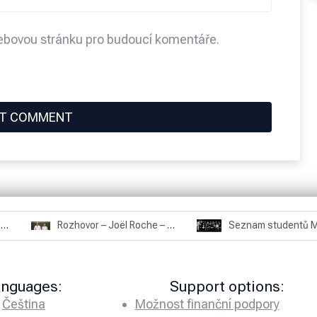
webovou stránku pro budoucí komentáře.
Rozhovor – Miroslav Šmíd – 22.3.2025
Rozhovor – Joël Roche – 12.4.2025 – Praha, Karlín
anguages:
Support options:
Čeština
Možnost finanční podpory