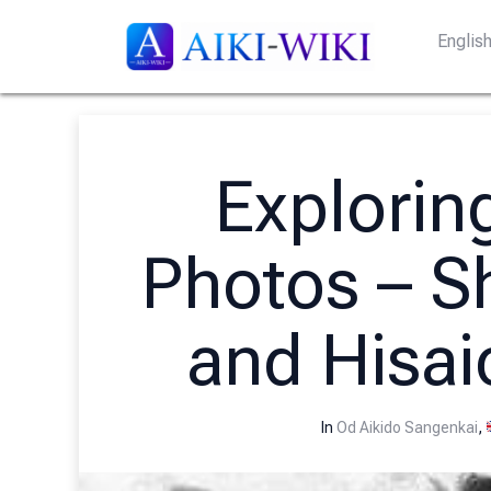
Englis
Exploring
Photos – S
and Hisai
In
Od Aikido Sangenkai
,