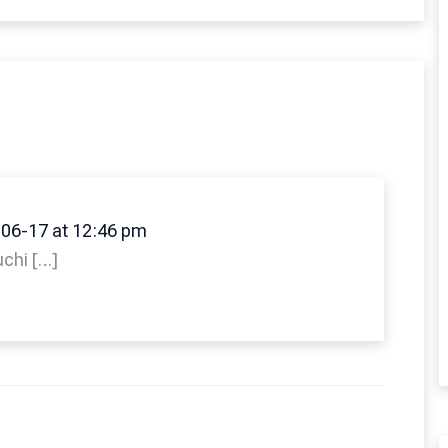
06-17 at 12:46 pm
uchi […]