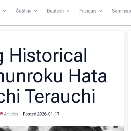
h
Čeština
Deutsch
Français
Seminar
 Historical
hunroku Hata
chi Terauchi
Articles
Posted
2026-01-17