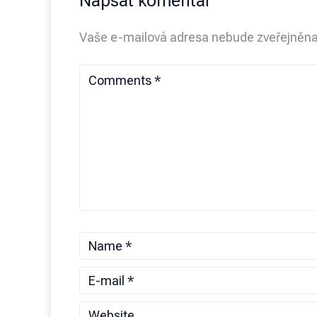
Napsat komentář
Vaše e-mailová adresa nebude zveřejněna