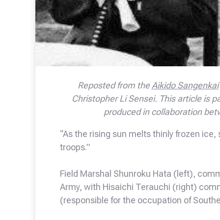
Reposted from the
Aikido Sangenkai
Christopher Li Sensei. This article is pa
produced in collaboration bet
“As the rising sun melts thinly frozen ic
troops.”
Field Marshal Shunroku Hata (left), comm
Army, with Hisaichi Terauchi (right) co
(responsible for the occupation of South