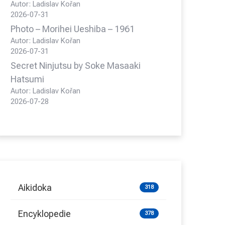
Autor: Ladislav Kořan
2026-07-31
Photo – Morihei Ueshiba – 1961
Autor: Ladislav Kořan
2026-07-31
Secret Ninjutsu by Soke Masaaki
Hatsumi
Autor: Ladislav Kořan
2026-07-28
Aikidoka
318
Encyklopedie
378