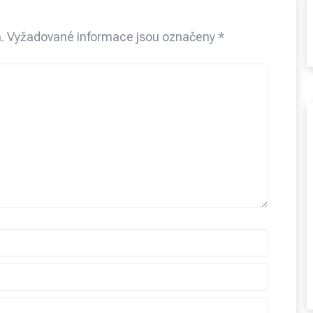
.
Vyžadované informace jsou označeny
*