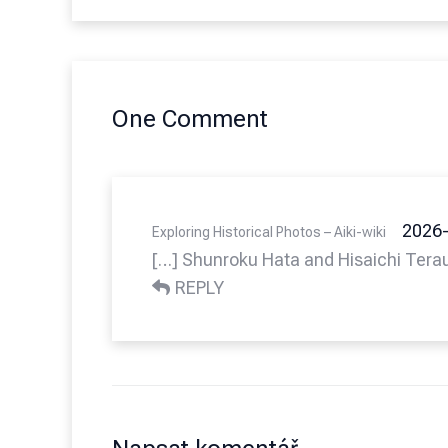
One Comment
2026-
Exploring Historical Photos – Aiki-wiki
[…] Shunroku Hata and Hisaichi Tera
REPLY