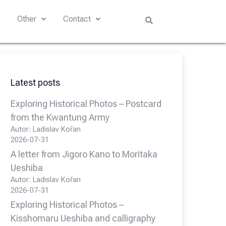
s
Other
Contact
Latest posts
Exploring Historical Photos – Postcard
from the Kwantung Army
Autor: Ladislav Kořan
2026-07-31
A letter from Jigoro Kano to Moritaka
Ueshiba
Autor: Ladislav Kořan
2026-07-31
Exploring Historical Photos –
Kisshomaru Ueshiba and calligraphy