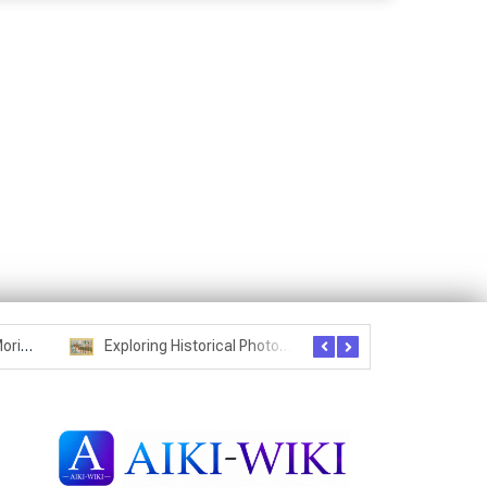
Seznam studentů Moriheie Ueshiby
Exploring Historical Photos – Postcard from the Kwantung Army