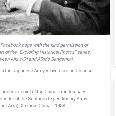
Facebook page with the kind permission of
rt of the “
Exploring Historical Photos
” series,
ween Aiki-wiki and Aikido Sangenkai.
e, so the Japanese Army is overcoming Chinese
ander-in-chief of the China Expeditionary
mmander of the Southern Expeditionary Army
east Asia). Xuzhou, China – 1938.