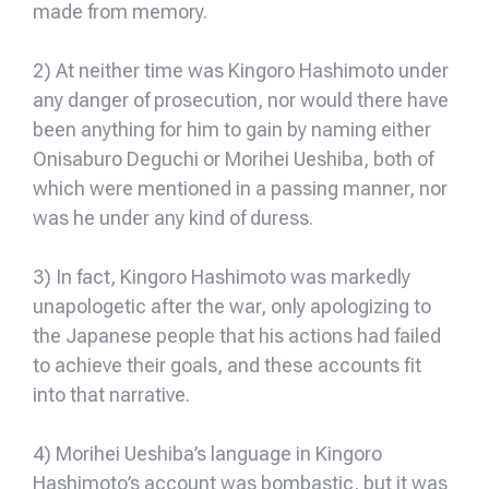
made from memory.
2) At neither time was Kingoro Hashimoto under
any danger of prosecution, nor would there have
been anything for him to gain by naming either
Onisaburo Deguchi or Morihei Ueshiba, both of
which were mentioned in a passing manner, nor
was he under any kind of duress.
3) In fact, Kingoro Hashimoto was markedly
unapologetic after the war, only apologizing to
the Japanese people that his actions had failed
to achieve their goals, and these accounts fit
into that narrative.
4) Morihei Ueshiba’s language in Kingoro
Hashimoto’s account was bombastic, but it was