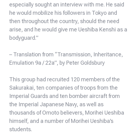
especially sought an interview with me. He said
he would mobilize his followers in Tokyo and
then throughout the country, should the need
arise, and he would give me Ueshiba Kenshi as a
bodyguard.”
– Translation from “Transmission, Inheritance,
Emulation 9a / 22a”, by Peter Goldsbury
This group had recruited 120 members of the
Sakurakai, ten companies of troops from the
Imperial Guards and ten bomber aircraft from
the Imperial Japanese Navy, as well as
thousands of Omoto believers, Morihei Ueshiba
himself, and a number of Morihei Ueshiba’s
students.