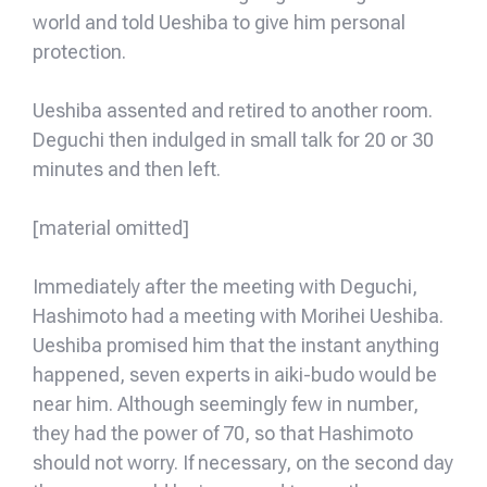
world and told Ueshiba to give him personal
protection.
Ueshiba assented and retired to another room.
Deguchi then indulged in small talk for 20 or 30
minutes and then left.
[material omitted]
Immediately after the meeting with Deguchi,
Hashimoto had a meeting with Morihei Ueshiba.
Ueshiba promised him that the instant anything
happened, seven experts in aiki-budo would be
near him. Although seemingly few in number,
they had the power of 70, so that Hashimoto
should not worry. If necessary, on the second day