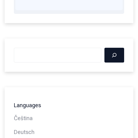
Languages
Čeština
Deutsch