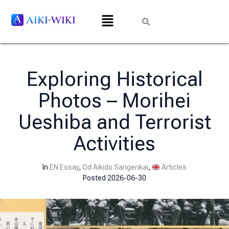
Exploring Historical
Photos – Morihei
Ueshiba and Terrorist
Activities
In
EN Essay
,
Od Aikido Sangenkai
,
Articles
Posted
2026-06-30