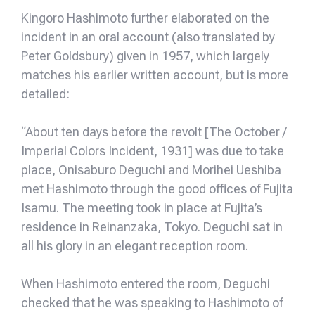
Kingoro Hashimoto further elaborated on the
incident in an oral account (also translated by
Peter Goldsbury) given in 1957, which largely
matches his earlier written account, but is more
detailed:
“About ten days before the revolt [The October /
Imperial Colors Incident, 1931] was due to take
place, Onisaburo Deguchi and Morihei Ueshiba
met Hashimoto through the good offices of Fujita
Isamu. The meeting took in place at Fujita’s
residence in Reinanzaka, Tokyo. Deguchi sat in
all his glory in an elegant reception room.
When Hashimoto entered the room, Deguchi
checked that he was speaking to Hashimoto of