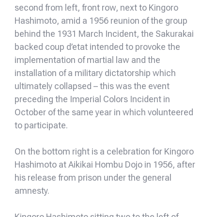
second from left, front row, next to Kingoro
Hashimoto, amid a 1956 reunion of the group
behind the 1931 March Incident, the Sakurakai
backed coup d’etat intended to provoke the
implementation of martial law and the
installation of a military dictatorship which
ultimately collapsed – this was the event
preceding the Imperial Colors Incident in
October of the same year in which volunteered
to participate.
On the bottom right is a celebration for Kingoro
Hashimoto at Aikikai Hombu Dojo in 1956, after
his release from prison under the general
amnesty.
Kingoro Hashimoto sitting two to the left of