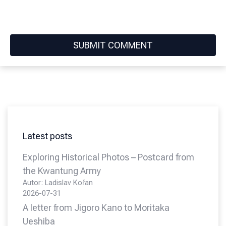
Latest posts
Exploring Historical Photos – Postcard from
the Kwantung Army
Autor: Ladislav Kořan
2026-07-31
A letter from Jigoro Kano to Moritaka
Ueshiba