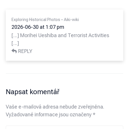
Exploring Historical Photos – Aiki-wiki
2026-06-30 at 1:07 pm
[…] Morihei Ueshiba and Terrorist Activities
[…]
REPLY
Napsat komentář
Vaše e-mailová adresa nebude zveřejněna.
Vyžadované informace jsou označeny
*