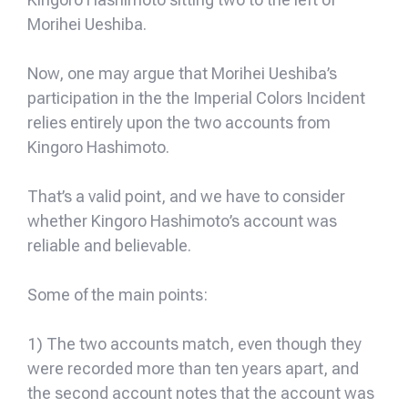
Morihei Ueshiba.
Now, one may argue that Morihei Ueshiba’s
participation in the the Imperial Colors Incident
relies entirely upon the two accounts from
Kingoro Hashimoto.
That’s a valid point, and we have to consider
whether Kingoro Hashimoto’s account was
reliable and believable.
Some of the main points:
1) The two accounts match, even though they
were recorded more than ten years apart, and
the second account notes that the account was