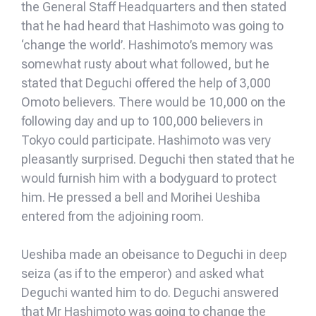
the General Staff Headquarters and then stated
that he had heard that Hashimoto was going to
‘change the world’. Hashimoto’s memory was
somewhat rusty about what followed, but he
stated that Deguchi offered the help of 3,000
Omoto believers. There would be 10,000 on the
following day and up to 100,000 believers in
Tokyo could participate. Hashimoto was very
pleasantly surprised. Deguchi then stated that he
would furnish him with a bodyguard to protect
him. He pressed a bell and Morihei Ueshiba
entered from the adjoining room.
Ueshiba made an obeisance to Deguchi in deep
seiza (as if to the emperor) and asked what
Deguchi wanted him to do. Deguchi answered
that Mr Hashimoto was going to change the