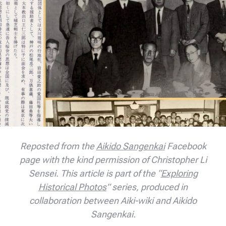
Reposted from the
Aikido Sangenkai
Facebook
page with the kind permission of Christopher Li
Sensei. This article is part of the “
Exploring
Historical Photos
” series, produced in
collaboration between Aiki-wiki and Aikido
Sangenkai.