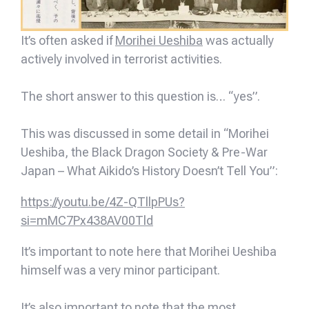
It’s often asked if
Morihei Ueshiba
was actually
actively involved in terrorist activities.
The short answer to this question is… “yes”.
This was discussed in some detail in “Morihei
Ueshiba, the Black Dragon Society & Pre-War
Japan – What Aikido’s History Doesn’t Tell You”:
https://youtu.be/4Z-QTllpPUs?
si=mMC7Px438AV00Tld
It’s important to note here that Morihei Ueshiba
himself was a very minor participant.
It’s also important to note that the most