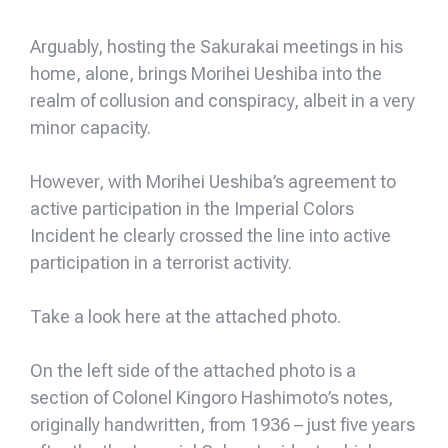
Arguably, hosting the Sakurakai meetings in his
home, alone, brings Morihei Ueshiba into the
realm of collusion and conspiracy, albeit in a very
minor capacity.
However, with Morihei Ueshiba’s agreement to
active participation in the Imperial Colors
Incident he clearly crossed the line into active
participation in a terrorist activity.
Take a look here at the attached photo.
On the left side of the attached photo is a
section of Colonel Kingoro Hashimoto’s notes,
originally handwritten, from 1936 – just five years