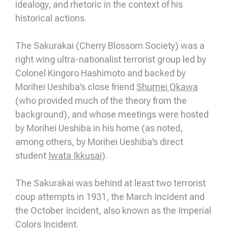
idealogy, and rhetoric in the context of his
historical actions.
The Sakurakai (Cherry Blossom Society) was a
right wing ultra-nationalist terrorist group led by
Colonel Kingoro Hashimoto and backed by
Morihei Ueshiba’s close friend
Shumei Okawa
(who provided much of the theory from the
background), and whose meetings were hosted
by Morihei Ueshiba in his home (as noted,
among others, by Morihei Ueshiba’s direct
student
Iwata Ikkusai
).
The Sakurakai was behind at least two terrorist
coup attempts in 1931, the March Incident and
the October Incident, also known as the Imperial
Colors Incident.