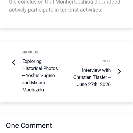
the conclusion that Morihei Ueshiba did, indeed,
actively participate in terrorist activities.
PREVIOUS
Exploring
NEXT
Historical Photos
Interview with
– Yoshio Sugino
Christian Tissier –
and Minoru
June 27th, 2026
Mochizuki
One Comment