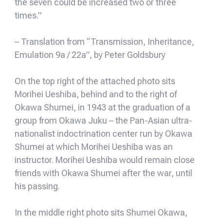
the seven could be increased two or three
times.”
– Translation from “Transmission, Inheritance,
Emulation 9a / 22a”, by Peter Goldsbury
On the top right of the attached photo sits
Morihei Ueshiba, behind and to the right of
Okawa Shumei, in 1943 at the graduation of a
group from Okawa Juku – the Pan-Asian ultra-
nationalist indoctrination center run by Okawa
Shumei at which Morihei Ueshiba was an
instructor. Morihei Ueshiba would remain close
friends with Okawa Shumei after the war, until
his passing.
In the middle right photo sits Shumei Okawa,