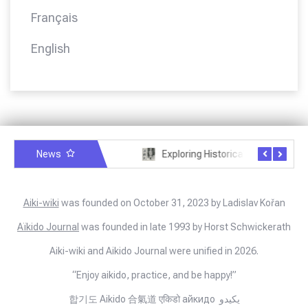
Français
English
News
A letter from Jigoro Kano to Moritaka Ueshiba
Exploring Historical Photos – Kisshomaru Ueshiba and calligraphy
Aiki-wiki
was founded on October 31, 2023 by Ladislav Kořan
Aïkido Journal
was founded in late 1993 by Horst Schwickerath
Aiki-wiki and Aikido Journal were unified in 2026.
“Enjoy aikido, practice, and be happy!”
합기도 Aikido 合氣道 एकिडो айкидо يكيدو