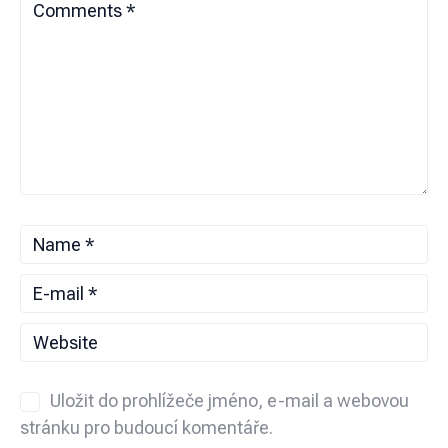
Uložit do prohlížeče jméno, e-mail a webovou
stránku pro budoucí komentáře.