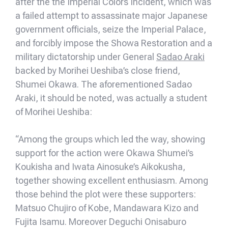
after the the Imperial Colors Incident, which was
a failed attempt to assassinate major Japanese
government officials, seize the Imperial Palace,
and forcibly impose the Showa Restoration and a
military dictatorship under General
Sadao Araki
backed by Morihei Ueshiba’s close friend,
Shumei Okawa. The aforementioned Sadao
Araki, it should be noted, was actually a student
of Morihei Ueshiba:
“Among the groups which led the way, showing
support for the action were Okawa Shumei’s
Koukisha and Iwata Ainosuke’s Aikokusha,
together showing excellent enthusiasm. Among
those behind the plot were these supporters:
Matsuo Chujiro of Kobe, Mandawara Kizo and
Fujita Isamu. Moreover Deguchi Onisaburo