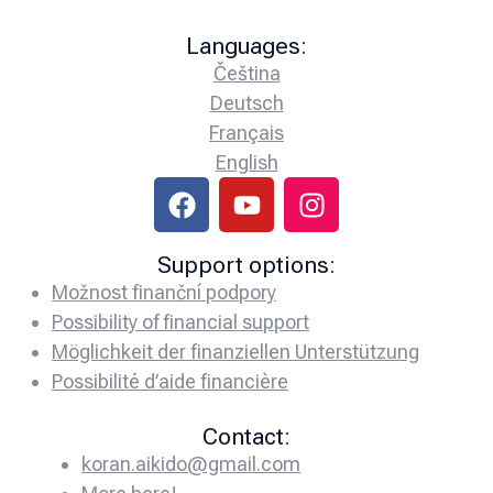
Languages:
Čeština
Deutsch
Français
English
Support options:
Možnost finanční podpory
Possibility of financial support
Möglichkeit der finanziellen Unterstützung
Possibilité d’aide financière
Contact:
koran.aikido@gmail.com