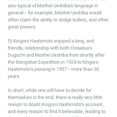
also typical of Morihei Ueshiba’s language in
general – for example, Morihei Ueshiba would
often claim the ability to dodge bullets, and other
great powers.
5) Kingoro Hashimoto enjoyed a long, and
friendly, relationship with both Onisaburo
Duguchi and Morihei Ueshiba from shortly after
the Mongolian Expedition in 1924 to Kingoro
Hashimoto’s passing in 1957 – more than 30
years.
In short, while one will have to decide for
themselves in the end, there is really very little
reason to doubt Kingoro Hashimoto’s account,
and every reason to find it believable, leading to