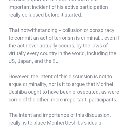
important incident of his active participation
really collapsed before it started.
That notwithstanding – collusion or conspiracy
to commit an act of terrorism is criminal… even if
the act never actually occurs, by the laws of
virtually every country in the world, including the
US, Japan, and the EU.
However, the intent of this discussion is not to
argue criminality, nor is it to argue that Morihei
Ueshiba ought to have been prosecuted, as were
some of the other, more important, participants.
The intent and importance of this discussion,
really, is to place Morihei Ueshiba’s ideals,