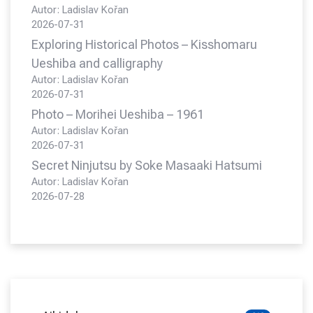
Autor: Ladislav Kořan
2026-07-31
Exploring Historical Photos – Kisshomaru
Ueshiba and calligraphy
Autor: Ladislav Kořan
2026-07-31
Photo – Morihei Ueshiba – 1961
Autor: Ladislav Kořan
2026-07-31
Secret Ninjutsu by Soke Masaaki Hatsumi
Autor: Ladislav Kořan
2026-07-28