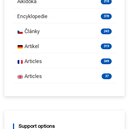
Aikidoka
318
Encyklopedie
378
Články
243
Artikel
319
Articles
349
Articles
37
Support options