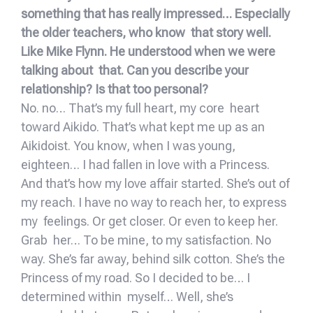
something that has really impressed… Especially
the older teachers, who know that story well.
Like Mike Flynn. He understood when we were
talking about that. Can you describe your
relationship? Is that too personal?
No. no… That’s my full heart, my core heart
toward Aikido. That’s what kept me up as an
Aikidoist. You know, when I was young,
eighteen… I had fallen in love with a Princess.
And that’s how my love affair started. She’s out of
my reach. I have no way to reach her, to express
my feelings. Or get closer. Or even to keep her.
Grab her… To be mine, to my satisfaction. No
way. She’s far away, behind silk cotton. She’s the
Princess of my road. So I decided to be… I
determined within myself… Well, she’s