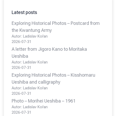
Latest posts
Exploring Historical Photos – Postcard from
the Kwantung Army
Autor: Ladislav Kořan
2026-07-31
A letter from Jigoro Kano to Moritaka
Ueshiba
Autor: Ladislav Kořan
2026-07-31
Exploring Historical Photos – Kisshomaru
Ueshiba and calligraphy
Autor: Ladislav Kořan
2026-07-31
Photo – Morihei Ueshiba – 1961
Autor: Ladislav Kořan
2026-07-31