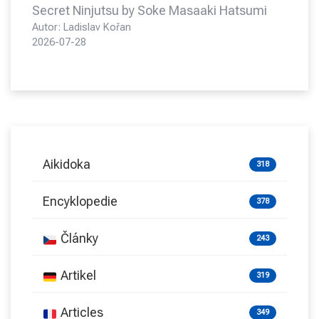
Secret Ninjutsu by Soke Masaaki Hatsumi
Autor: Ladislav Kořan
2026-07-28
Aikidoka
318
Encyklopedie
378
Články
243
Artikel
319
Articles
349