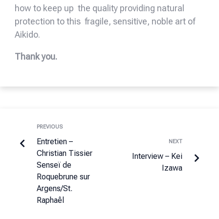
how to keep up the quality providing natural
protection to this fragile, sensitive, noble art of
Aikido.
Thank you.
PREVIOUS
Entretien –
NEXT
Christian Tissier
Interview – Kei
Senseï de
Izawa
Roquebrune sur
Argens/St.
Raphaêl