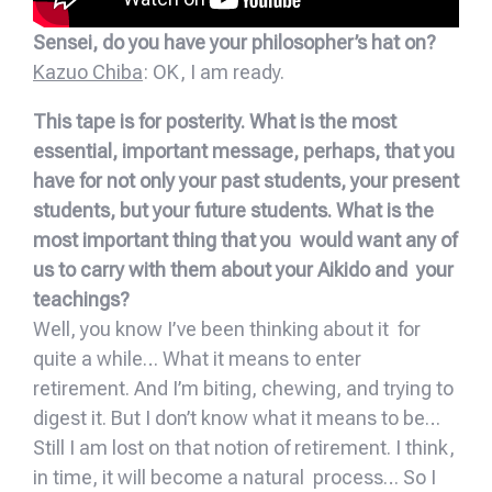
Sensei, do you have your philosopher’s hat on?
Kazuo Chiba
: OK, I am ready.
This tape is for posterity. What is the most
essential, important message, perhaps, that you
have for not only your past students, your present
students, but your future students. What is the
most important thing that you would want any of
us to carry with them about your Aikido and your
teachings?
Well, you know I’ve been thinking about it for
quite a while… What it means to enter
retirement. And I’m biting, chewing, and trying to
digest it. But I don’t know what it means to be…
Still I am lost on that notion of retirement. I think,
in time, it will become a natural process… So I