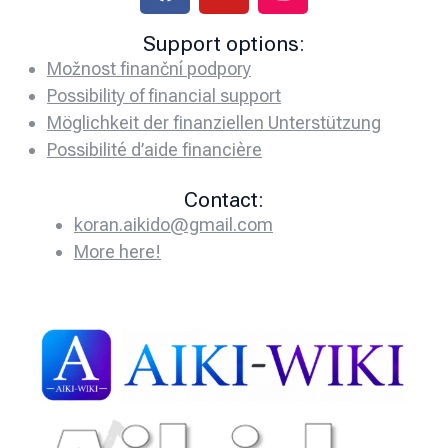
Support options:
Možnost finanční podpory
Possibility of financial support
Möglichkeit der finanziellen Unterstützung
Possibilité d’aide financière
Contact:
koran.aikido@gmail.com
More here!