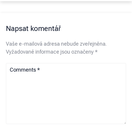
Napsat komentář
Vaše e-mailová adresa nebude zveřejněna.
Vyžadované informace jsou označeny
*