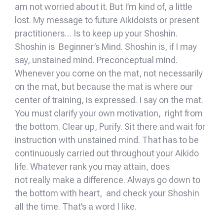
am not worried about it. But I’m kind of, a little
lost. My message to future Aikidoists or present
practitioners… Is to keep up your Shoshin.
Shoshin is Beginner’s Mind. Shoshin is, if I may
say, unstained mind. Preconceptual mind.
Whenever you come on the mat, not necessarily
on the mat, but because the mat is where our
center of training, is expressed. I say on the mat.
You must clarify your own motivation, right from
the bottom. Clear up, Purify. Sit there and wait for
instruction with unstained mind. That has to be
continuously carried out throughout your Aikido
life. Whatever rank you may attain, does
not really make a difference. Always go down to
the bottom with heart, and check your Shoshin
all the time. That’s a word I like.