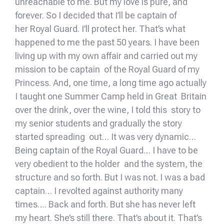
unreachable to me. But my love is pure, and
forever. So I decided that I’ll be captain of
her Royal Guard. I’ll protect her. That’s what
happened to me the past 50 years. I have been
living up with my own affair and carried out my
mission to be captain of the Royal Guard of my
Princess. And, one time, a long time ago actually
I taught one Summer Camp held in Great Britain
over the drink, over the wine, I told this story to
my senior students and gradually the story
started spreading out… It was very dynamic…
Being captain of the Royal Guard… I have to be
very obedient to the holder and the system, the
structure and so forth. But I was not. I was a bad
captain… I revolted against authority many
times…. Back and forth. But she has never left
my heart. She’s still there. That’s about it. That’s