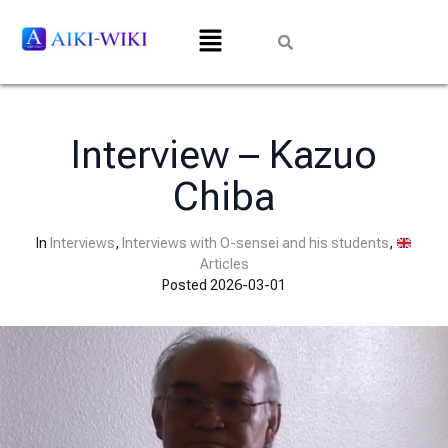
Interview – Kazuo
Chiba
In
Interviews
,
Interviews with O-sensei and his students
,
Articles
Posted
2026-03-01