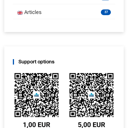
Articles
37
Support options