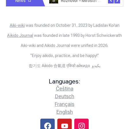
News
Rozhovor – Miroslav Šmíd – 22.3.2025
Rozhovor – Joël Roche – 12.4.2025 – Praha, Karlín
Aiki-wiki
was founded on October 31, 2023 by Ladislav Kořan
Aïkido Journal
was founded in late 1993 by Horst Schwickerath
Aiki-wiki and Aikido Journal were unified in 2026.
“Enjoy aikido, practice, and be happy!”
합기도 Aikido 合氣道 एकिडो айкидо يكيدو
Languages:
Čeština
Deutsch
Français
English