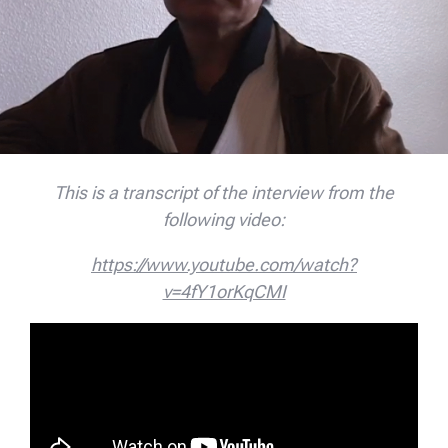
This is a transcript of the interview from the
following video:
https://www.youtube.com/watch?
v=4fY1orKqCMI