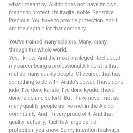
what I meant by, Aikido does not have its own
means to protect. It’s fragile, noble. Sensitive.
Precious. You have to provide protection. And I
am the captain for that company.
You’ve trained many soldiers. Many, many
through the whole world.
Yes, I know. And the most privileged I feel about
my career being a professional Aikidoist is that I
met so many quality people. Of course, that has
something to do with Aikido’s power. I have done
judo, I’ve done karate, I’ve done kyudo. I have
done Iaido and so forth But I have never met as
many quality people as I’ve met in the Aikido
community. And I’m very proud of it. And that
quality, actually, itself is A large part of
protection, you know. So my intention is always