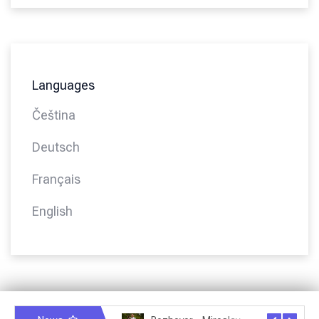
Languages
Čeština
Deutsch
Français
English