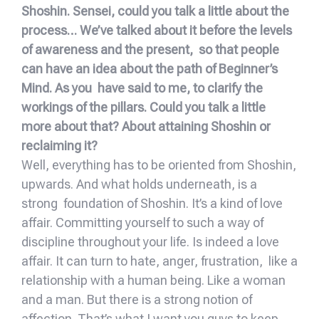
Shoshin. Sensei, could you talk a little about the
process… We’ve talked about it before the levels
of awareness and the present, so that people
can have an idea about the path of Beginner’s
Mind. As you have said to me, to clarify the
workings of the pillars. Could you talk a little
more about that? About attaining Shoshin or
reclaiming it?
Well, everything has to be oriented from Shoshin,
upwards. And what holds underneath, is a
strong foundation of Shoshin. It’s a kind of love
affair. Committing yourself to such a way of
discipline throughout your life. Is indeed a love
affair. It can turn to hate, anger, frustration, like a
relationship with a human being. Like a woman
and a man. But there is a strong notion of
affection. That’s what I want you guys to keep