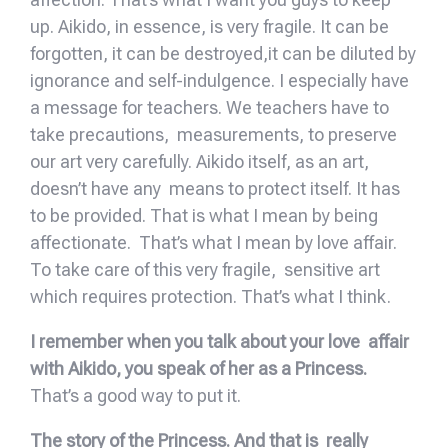
up. Aikido, in essence, is very fragile. It can be
forgotten, it can be destroyed,it can be diluted by
ignorance and self-indulgence. I especially have
a message for teachers. We teachers have to
take precautions, measurements, to preserve
our art very carefully. Aikido itself, as an art,
doesn’t have any means to protect itself. It has
to be provided. That is what I mean by being
affectionate. That’s what I mean by love affair.
To take care of this very fragile, sensitive art
which requires protection. That’s what I think.
I remember when you talk about your love affair
with Aikido, you speak of her as a Princess.
That’s a good way to put it.
The story of the Princess. And that is really