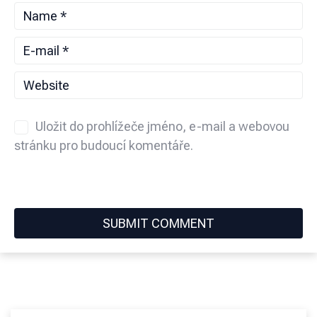
Uložit do prohlížeče jméno, e-mail a webovou
stránku pro budoucí komentáře.