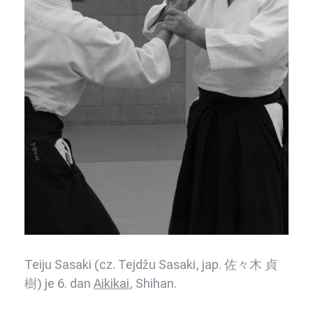
Teiju Sasaki (cz. Tejdžu Sasaki, jap. 佐々木 貞
樹) je 6. dan
Aikikai
, Shihan.