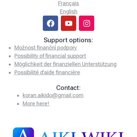
Français
English
Support options:
Možnost finanční podpory
Possibility of financial support
Möglichkeit der finanziellen Unterstützung
Possibilité d’aide financière
Contact:
koran.aikido@gmail.com
More here!