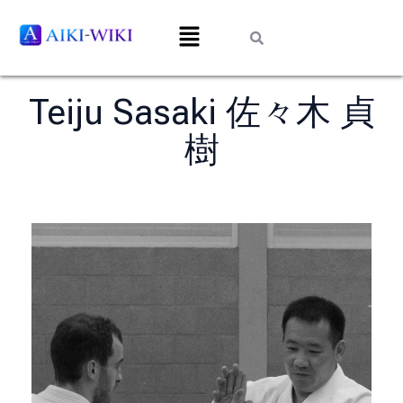
Teiju Sasaki 佐々木 貞
樹