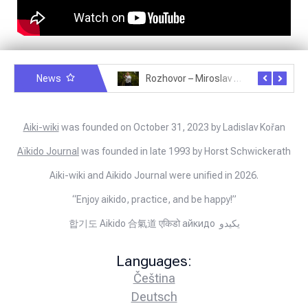
News
Rozhovor – Michele Quaranta – 2.7.2025
Rozhovor – Miroslav Šmíd – 22.3.2025
Aiki-wiki
was founded on October 31, 2023 by Ladislav Kořan
Aïkido Journal
was founded in late 1993 by Horst Schwickerath
Aiki-wiki and Aikido Journal were unified in 2026.
“Enjoy aikido, practice, and be happy!”
합기도 Aikido 合氣道 एकिडो айкидо يكيدو
Languages:
Čeština
Deutsch