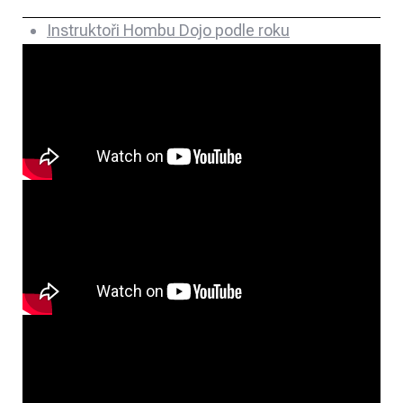
Instruktoři Hombu Dojo podle roku