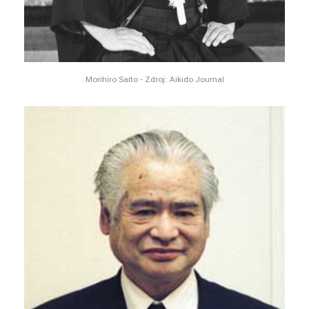
Morihiro Saito - Zdroj: Aikido Journal