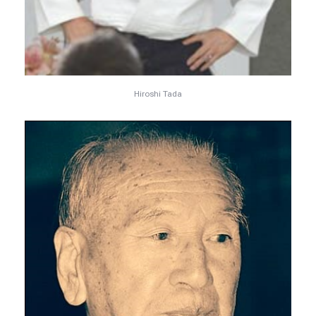
Hiroshi Tada