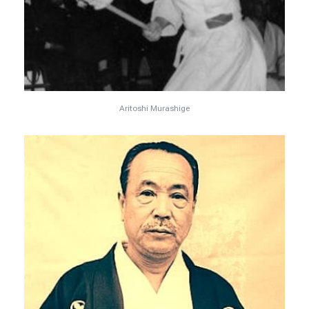
Aritoshi Murashige