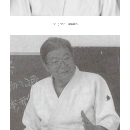
Shigeho Tanaka