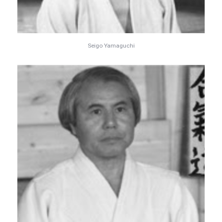
Seigo Yamaguchi