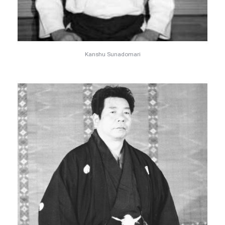
Kanshu Sunadomari