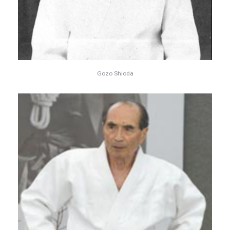
Gozo Shioda