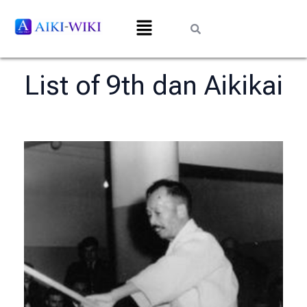
List of 9th dan Aikikai