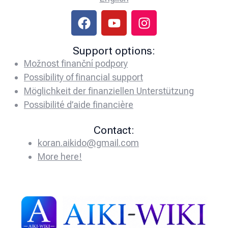
Support options:
Možnost finanční podpory
Possibility of financial support
Möglichkeit der finanziellen Unterstützung
Possibilité d’aide financière
Contact:
koran.aikido@gmail.com
More here!