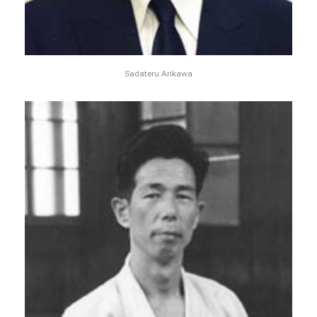
Sadateru Arikawa