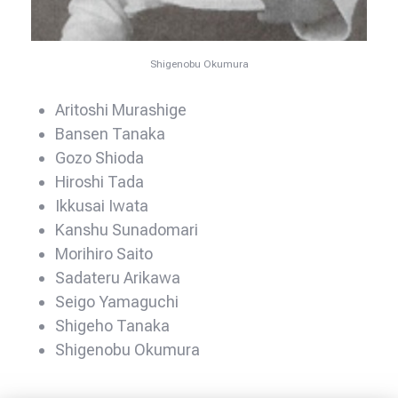
Shigenobu Okumura
Aritoshi Murashige
Bansen Tanaka
Gozo Shioda
Hiroshi Tada
Ikkusai Iwata
Kanshu Sunadomari
Morihiro Saito
Sadateru Arikawa
Seigo Yamaguchi
Shigeho Tanaka
Shigenobu Okumura