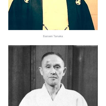
Bansen Tanaka