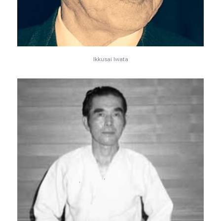
Ikkusai Iwata