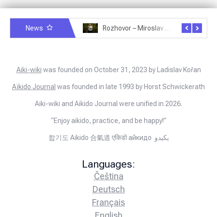
News
Rozhovor – Michele Quaranta – 2.7.2025
Rozhovor – Miroslav Šmíd – 22.3.2025
Aiki-wiki
was founded on October 31, 2023 by Ladislav Kořan
Aïkido Journal
was founded in late 1993 by Horst Schwickerath
Aiki-wiki and Aikido Journal were unified in 2026.
“Enjoy aikido, practice, and be happy!”
합기도 Aikido 合氣道 एकिडो айкидо يكيدو
Languages:
Čeština
Deutsch
Français
English