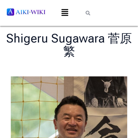
Shigeru Sugawara 菅原
繁