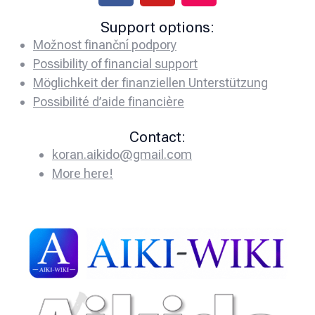
Support options:
Možnost finanční podpory
Possibility of financial support
Möglichkeit der finanziellen Unterstützung
Possibilité d’aide financière
Contact:
koran.aikido@gmail.com
More here!