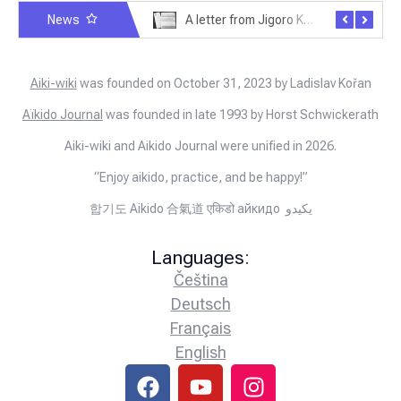
News
Exploring Historical Photos – Postcard from the Kwantung Army
A letter from Jigoro Kano to Moritaka Ueshiba
Aiki-wiki
was founded on October 31, 2023 by Ladislav Kořan
Aïkido Journal
was founded in late 1993 by Horst Schwickerath
Aiki-wiki and Aikido Journal were unified in 2026.
“Enjoy aikido, practice, and be happy!”
합기도 Aikido 合氣道 एकिडो айкидо يكيدو
Languages:
Čeština
Deutsch
Français
English