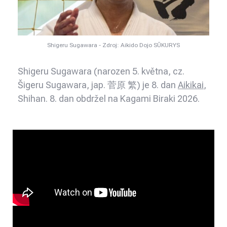
Shigeru Sugawara - Zdroj: Aikido Dojo SŪKURYS
Shigeru Sugawara (narozen 5. května, cz.
Šigeru Sugawara, jap. 菅原 繁) je 8. dan
Aikikai
,
Shihan. 8. dan obdržel na Kagami Biraki 2026.