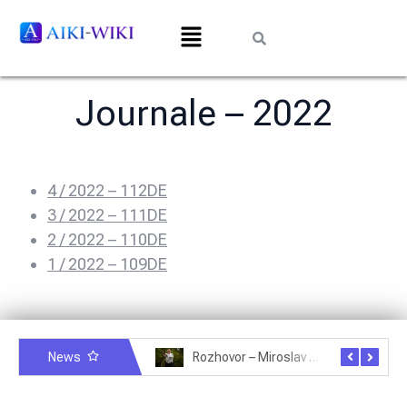
Journale – 2022
4 / 2022 – 112DE
3 / 2022 – 111DE
2 / 2022 – 110DE
1 / 2022 – 109DE
News
Rozhovor – Michele Quaranta – 2.7.2025
Rozhovor – Miroslav Šmíd – 22.3.2025