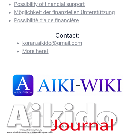
Possibility of financial support
Möglichkeit der finanziellen Unterstützung
Possibilité d’aide financière
Contact:
koran.aikido@gmail.com
More here!