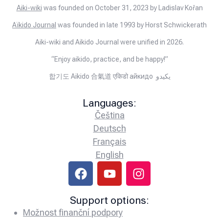
Aiki-wiki
was founded on October 31, 2023 by Ladislav Kořan
Aïkido Journal
was founded in late 1993 by Horst Schwickerath
Aiki-wiki and Aikido Journal were unified in 2026.
“Enjoy aikido, practice, and be happy!”
합기도 Aikido 合氣道 एकिडो айкидо يكيدو
Languages:
Čeština
Deutsch
Français
English
Support options:
Možnost finanční podpory