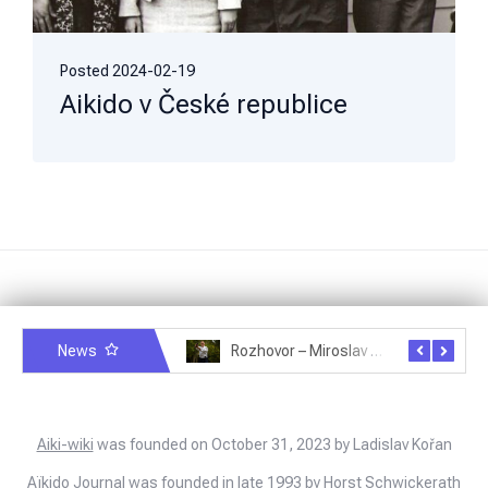
Posted
2024-02-19
Aikido v České republice
News
Rozhovor – Michele Quaranta – 2.7.2025
Rozhovor – Miroslav Šmíd – 22.3.2025
Aiki-wiki
was founded on October 31, 2023 by Ladislav Kořan
Aïkido Journal
was founded in late 1993 by Horst Schwickerath