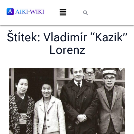
Štítek:
Vladimír “Kazik”
Lorenz