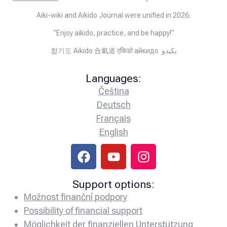
Aiki-wiki and Aikido Journal were unified in 2026.
“Enjoy aikido, practice, and be happy!”
합기도 Aikido 合氣道 एकिडो айкидо يكيدو
Languages:
Čeština
Deutsch
Français
English
Support options:
Možnost finanční podpory
Possibility of financial support
Möglichkeit der finanziellen Unterstützung