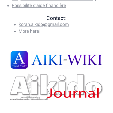
Possibilité d’aide financière
Contact:
koran.aikido@gmail.com
More here!