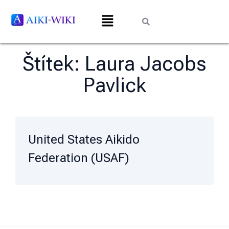
Štítek:
Laura Jacobs
Pavlick
United States Aikido
Federation (USAF)