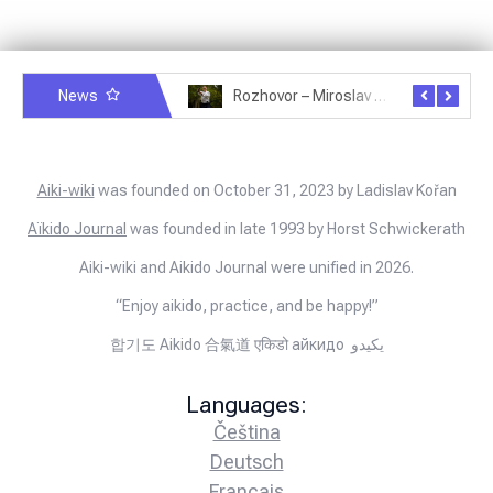
News
Rozhovor – Michele Quaranta – 2.7.2025
Rozhovor – Miroslav Šmíd – 22.3.2025
Aiki-wiki
was founded on October 31, 2023 by Ladislav Kořan
Aïkido Journal
was founded in late 1993 by Horst Schwickerath
Aiki-wiki and Aikido Journal were unified in 2026.
“Enjoy aikido, practice, and be happy!”
합기도 Aikido 合氣道 एकिडो айкидо يكيدو
Languages:
Čeština
Deutsch
Français