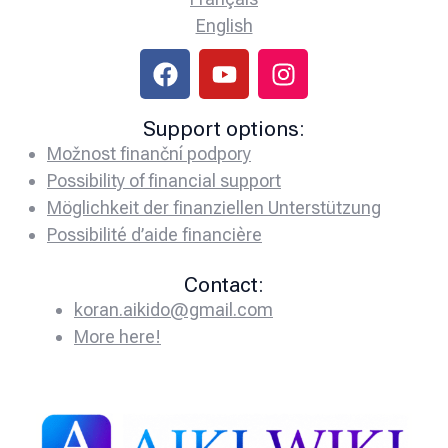
English
Support options:
Možnost finanční podpory
Possibility of financial support
Möglichkeit der finanziellen Unterstützung
Possibilité d’aide financière
Contact:
koran.aikido@gmail.com
More here!