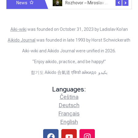
News
Rozhovor – Michele Quaranta – 2.7.2025
Rozhovor – Miroslav Šmíd – 22.3.2025
Aiki-wiki
was founded on October 31, 2023 by Ladislav Kořan
Aïkido Journal
was founded in late 1993 by Horst Schwickerath
Aiki-wiki and Aikido Journal were unified in 2026.
“Enjoy aikido, practice, and be happy!”
합기도 Aikido 合氣道 एकिडो айкидо يكيدو
Languages:
Čeština
Deutsch
Français
English