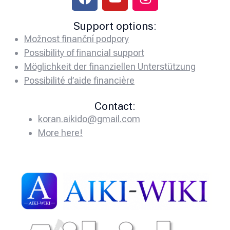
Support options:
Možnost finanční podpory
Possibility of financial support
Möglichkeit der finanziellen Unterstützung
Possibilité d’aide financière
Contact:
koran.aikido@gmail.com
More here!