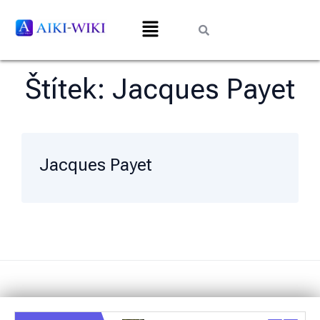
Štítek:
Jacques Payet
Jacques Payet