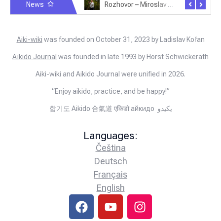
News
Rozhovor – Michele Quaranta – 2.7.2025
Rozhovor – Miroslav Šmíd – 22.3.2025
Aiki-wiki
was founded on October 31, 2023 by Ladislav Kořan
Aïkido Journal
was founded in late 1993 by Horst Schwickerath
Aiki-wiki and Aikido Journal were unified in 2026.
“Enjoy aikido, practice, and be happy!”
합기도 Aikido 合氣道 एकिडो айкидо يكيدو
Languages:
Čeština
Deutsch
Français
English