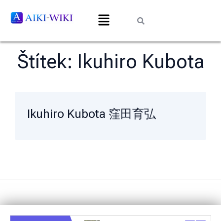
Štítek:
Ikuhiro Kubota
Ikuhiro Kubota 窪田育弘