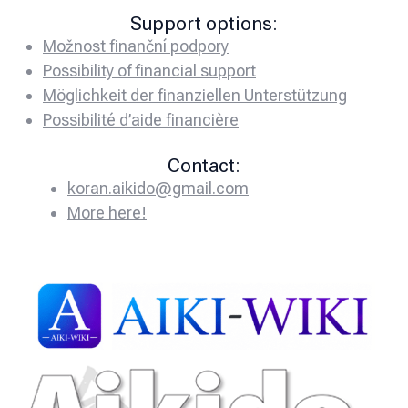
Support options:
Možnost finanční podpory
Possibility of financial support
Möglichkeit der finanziellen Unterstützung
Possibilité d’aide financière
Contact:
koran.aikido@gmail.com
More here!