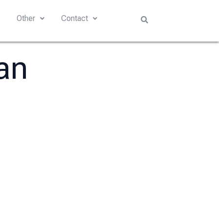
s
Other
Contact
an