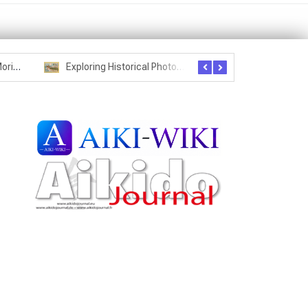
Seznam studentů Moriheie Ueshiby
Exploring Historical Photos – Postcard from the Kwantung Army