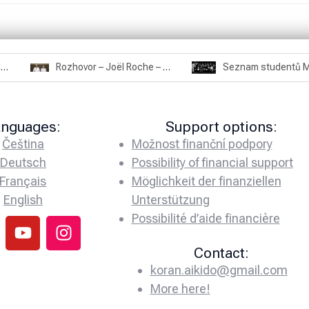
Rozhovor – Miroslav Šmíd – 22.3.2025
Rozhovor – Joël Roche – 12.4.2025 – Praha, Karlín
anguages:
Support options:
Čeština
Možnost finanční podpory
Deutsch
Possibility of financial support
Français
Möglichkeit der finanziellen
English
Unterstützung
Possibilité d’aide financière
Contact:
koran.aikido@gmail.com
More here!