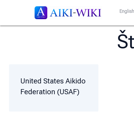
Englis
Š
United States Aikido
Federation (USAF)