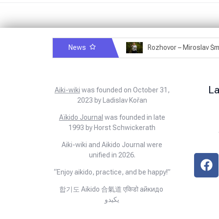
News
Rozhovor – Michele Quaranta – 2.7.2025
L
Aiki-wiki
was founded on October 31,
2023 by Ladislav Kořan
Aïkido Journal
was founded in late
1993 by Horst Schwickerath
Aiki-wiki and Aikido Journal were
unified in 2026.
“Enjoy aikido, practice, and be happy!”
합기도 Aikido 合氣道 एकिडो айкидо
يكيدو