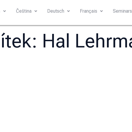
h
Čeština
Deutsch
Français
Seminar
títek:
Hal Lehrm