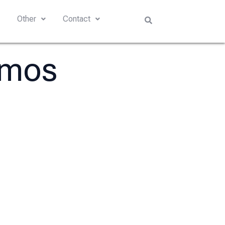
s
Other
Contact
amos