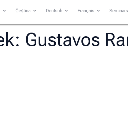
h
Čeština
Deutsch
Français
Seminar
tek:
Gustavos R