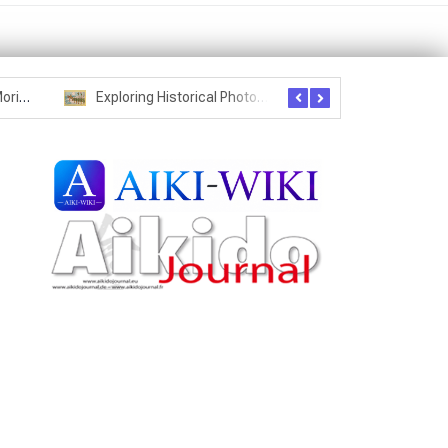
Seznam studentů Moriheie Ueshiby
Exploring Historical Photos – Postcard from the Kwantung Army