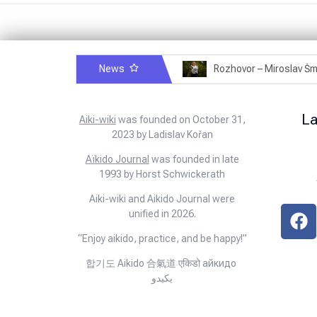
News
Rozhovor – Michele Quaranta – 2.7.2025
L
Aiki-wiki
was founded on October 31,
2023 by Ladislav Kořan
Aïkido Journal
was founded in late
1993 by Horst Schwickerath
Aiki-wiki and Aikido Journal were
unified in 2026.
“Enjoy aikido, practice, and be happy!”
합기도 Aikido 合氣道 एकिडो айкидо
يكيدو