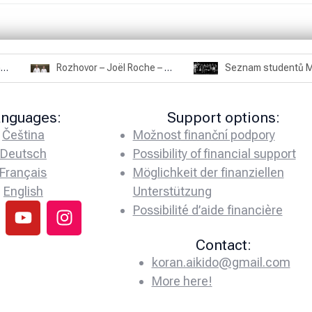
Rozhovor – Miroslav Šmíd – 22.3.2025
Rozhovor – Joël Roche – 12.4.2025 – Praha, Karlín
anguages:
Support options:
Čeština
Možnost finanční podpory
Deutsch
Possibility of financial support
Français
Möglichkeit der finanziellen
English
Unterstützung
Possibilité d’aide financière
Contact:
koran.aikido@gmail.com
More here!