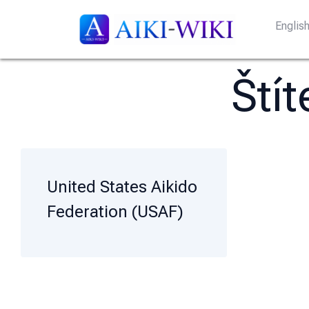
Englis
Ští
United States Aikido
Federation (USAF)