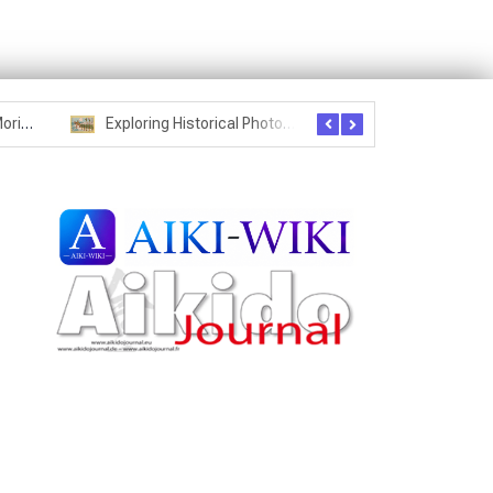
Seznam studentů Moriheie Ueshiby
Exploring Historical Photos – Postcard from the Kwantung Army