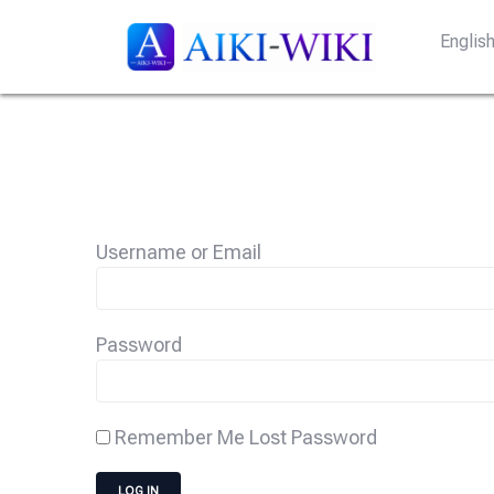
Englis
Username or Email
Password
Remember Me
Lost Password