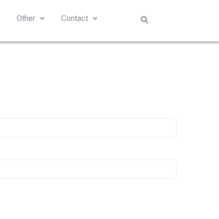
s
Other
Contact