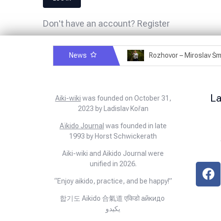
Don't have an account?
Register
News
Rozhovor – Michele Quaranta – 2.7.2025
L
Aiki-wiki
was founded on October 31,
2023 by Ladislav Kořan
Aïkido Journal
was founded in late
1993 by Horst Schwickerath
Aiki-wiki and Aikido Journal were
unified in 2026.
“Enjoy aikido, practice, and be happy!”
합기도 Aikido 合氣道 एकिडो айкидо
يكيدو