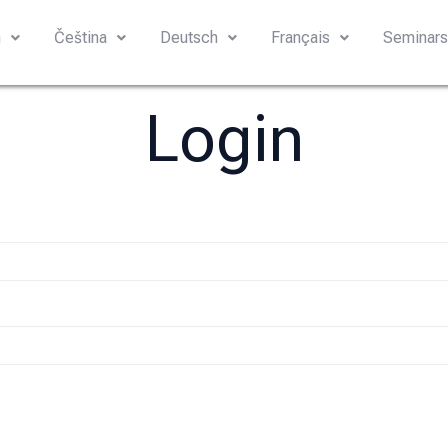
h
Čeština
Deutsch
Français
Seminar
Login