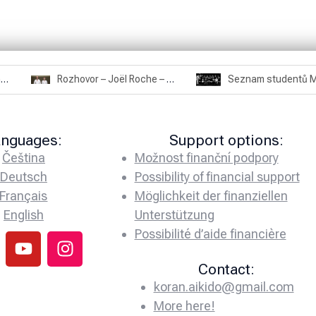
Rozhovor – Miroslav Šmíd – 22.3.2025
Rozhovor – Joël Roche – 12.4.2025 – Praha, Karlín
anguages:
Support options:
Čeština
Možnost finanční podpory
Deutsch
Possibility of financial support
Français
Möglichkeit der finanziellen
English
Unterstützung
Possibilité d’aide financière
Contact:
koran.aikido@gmail.com
More here!