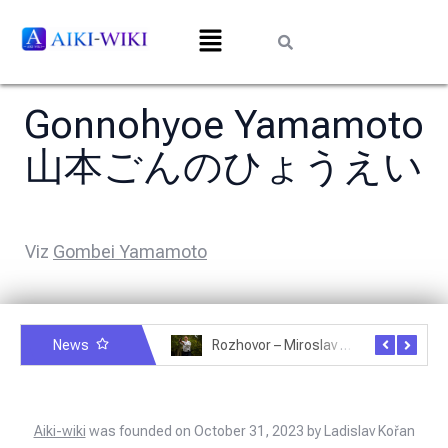
Gonnohyoe Yamamoto
山本ごんのひょうえい
Viz
Gombei Yamamoto
News
Rozhovor – Michele Quaranta – 2.7.2025
Rozhovor – Miroslav Šmíd – 22.3.2025
Aiki-wiki
was founded on October 31, 2023 by Ladislav Kořan