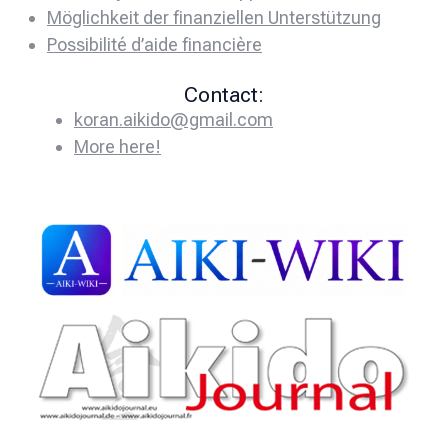
Möglichkeit der finanziellen Unterstützung
Possibilité d’aide financière
Contact:
koran.aikido@gmail.com
More here!