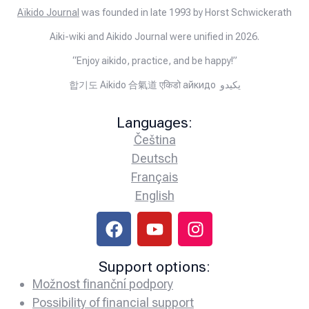
Aïkido Journal
was founded in late 1993 by Horst Schwickerath
Aiki-wiki and Aikido Journal were unified in 2026.
“Enjoy aikido, practice, and be happy!”
합기도 Aikido 合氣道 एकिडो айкидо يكيدو
Languages:
Čeština
Deutsch
Français
English
Support options:
Možnost finanční podpory
Possibility of financial support