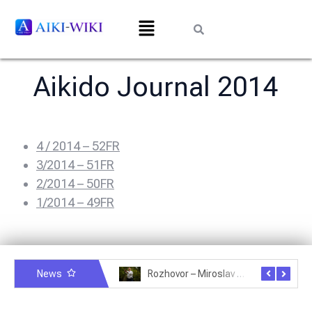
Aikido Journal 2014
4 / 2014 – 52FR
3/2014 – 51FR
2/2014 – 50FR
1/2014 – 49FR
News
Rozhovor – Michele Quaranta – 2.7.2025
Rozhovor – Miroslav Šmíd – 22.3.2025