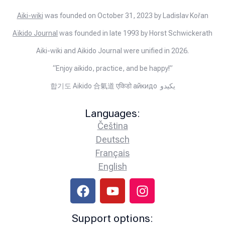
Aiki-wiki
was founded on October 31, 2023 by Ladislav Kořan
Aïkido Journal
was founded in late 1993 by Horst Schwickerath
Aiki-wiki and Aikido Journal were unified in 2026.
“Enjoy aikido, practice, and be happy!”
합기도 Aikido 合氣道 एकिडो айкидо يكيدو
Languages:
Čeština
Deutsch
Français
English
Support options: