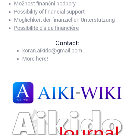
Možnost finanční podpory
Possibility of financial support
Möglichkeit der finanziellen Unterstützung
Possibilité d’aide financière
Contact:
koran.aikido@gmail.com
More here!