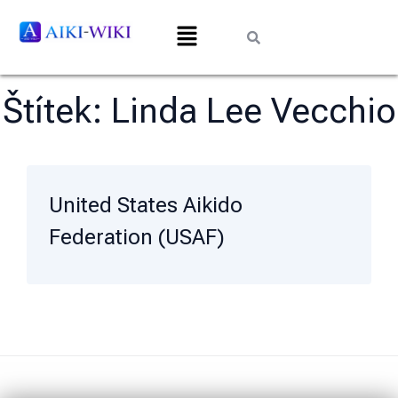
Štítek:
Linda Lee Vecchio
United States Aikido
Federation (USAF)