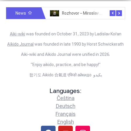
News
Rozhovor – Michele Quaranta – 2.7.2025
Rozhovor – Miroslav Šmíd – 22.3.2025
Aiki-wiki
was founded on October 31, 2023 by Ladislav Kořan
Aïkido Journal
was founded in late 1993 by Horst Schwickerath
Aiki-wiki and Aikido Journal were unified in 2026.
“Enjoy aikido, practice, and be happy!”
합기도 Aikido 合氣道 एकिडो айкидо يكيدو
Languages:
Čeština
Deutsch
Français
English