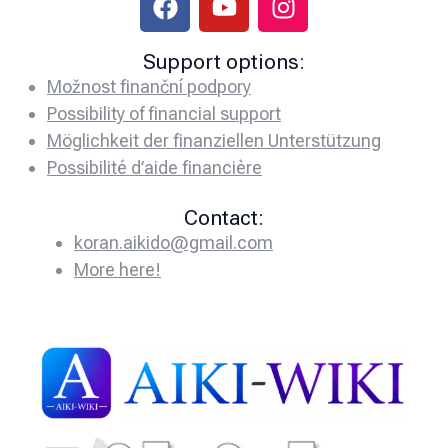
Support options:
Možnost finanční podpory
Possibility of financial support
Möglichkeit der finanziellen Unterstützung
Possibilité d’aide financière
Contact:
koran.aikido@gmail.com
More here!