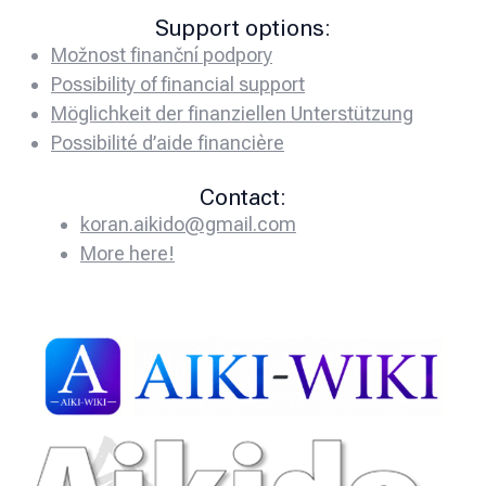
Support options:
Možnost finanční podpory
Possibility of financial support
Möglichkeit der finanziellen Unterstützung
Possibilité d’aide financière
Contact:
koran.aikido@gmail.com
More here!