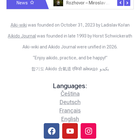
News
Rozhovor – Michele Quaranta – 2.7.2025
Rozhovor – Miroslav Šmíd – 22.3.2025
Aiki-wiki
was founded on October 31, 2023 by Ladislav Kořan
Aïkido Journal
was founded in late 1993 by Horst Schwickerath
Aiki-wiki and Aikido Journal were unified in 2026.
“Enjoy aikido, practice, and be happy!”
합기도 Aikido 合氣道 एकिडो айкидо يكيدو
Languages:
Čeština
Deutsch
Français
English