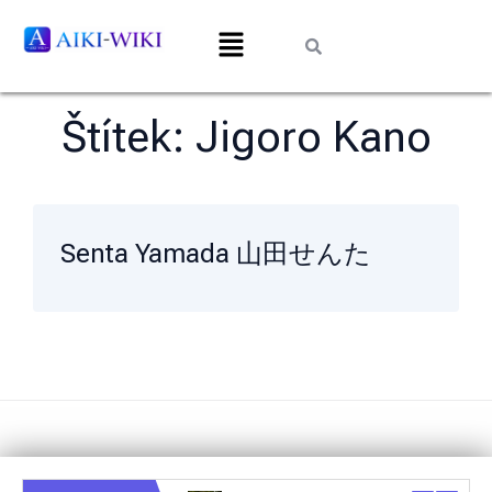
Štítek:
Jigoro Kano
Senta Yamada 山田せんた