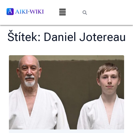
Štítek:
Daniel Jotereau