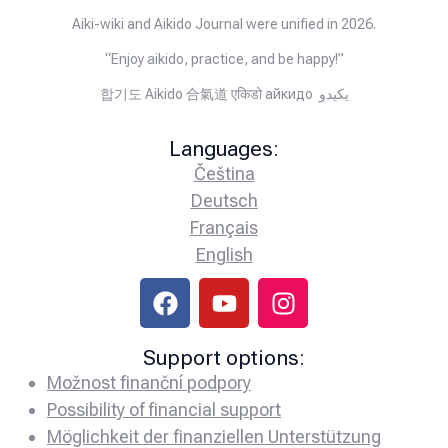
Aiki-wiki and Aikido Journal were unified in 2026.
“Enjoy aikido, practice, and be happy!”
합기도 Aikido 合氣道 एकिडो айкидо يكيدو
Languages:
Čeština
Deutsch
Français
English
Support options:
Možnost finanční podpory
Possibility of financial support
Möglichkeit der finanziellen Unterstützung