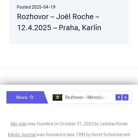
Posted
2025-04-19
Rozhovor – Joël Roche –
12.4.2025 – Praha, Karlín
News
Rozhovor – Michele Quaranta – 2.7.2025
Rozhovor – Miroslav Šmíd – 22.3.2025
Aiki-wiki
was founded on October 31, 2023 by Ladislav Kořan
Aïkido Journal
was founded in late 1993 by Horst Schwickerath