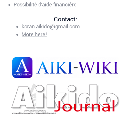
Possibilité d’aide financière
Contact:
koran.aikido@gmail.com
More here!