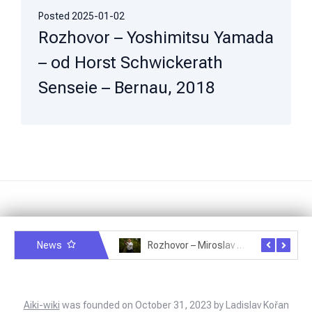
Posted
2025-01-02
Rozhovor – Yoshimitsu Yamada
– od Horst Schwickerath
Senseie – Bernau, 2018
News
Rozhovor – Michele Quaranta – 2.7.2025
Rozhovor – Miroslav Šmíd – 22.3.2025
Aiki-wiki
was founded on October 31, 2023 by Ladislav Kořan