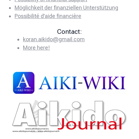
Möglichkeit der finanziellen Unterstützung
Possibilité d’aide financière
Contact:
koran.aikido@gmail.com
More here!