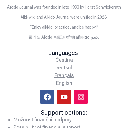
Aïkido Journal
was founded in late 1993 by Horst Schwickerath
Aiki-wiki and Aikido Journal were unified in 2026.
“Enjoy aikido, practice, and be happy!”
합기도 Aikido 合氣道 एकिडो айкидо يكيدو
Languages:
Čeština
Deutsch
Français
English
Support options:
Možnost finanční podpory
Possibility of financial support