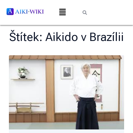
Štítek:
Aikido v Brazílii