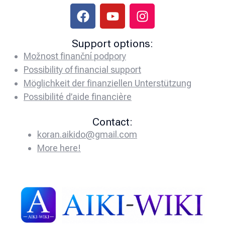
Support options:
Možnost finanční podpory
Possibility of financial support
Möglichkeit der finanziellen Unterstützung
Possibilité d’aide financière
Contact:
koran.aikido@gmail.com
More here!