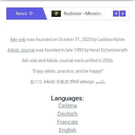
News
Rozhovor – Michele Quaranta – 2.7.2025
Rozhovor – Miroslav Šmíd – 22.3.2025
Aiki-wiki
was founded on October 31, 2023 by Ladislav Kořan
Aïkido Journal
was founded in late 1993 by Horst Schwickerath
Aiki-wiki and Aikido Journal were unified in 2026.
“Enjoy aikido, practice, and be happy!”
합기도 Aikido 合氣道 एकिडो айкидо يكيدو
Languages:
Čeština
Deutsch
Français
English