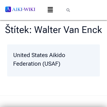
Štítek:
Walter Van Enck
United States Aikido
Federation (USAF)