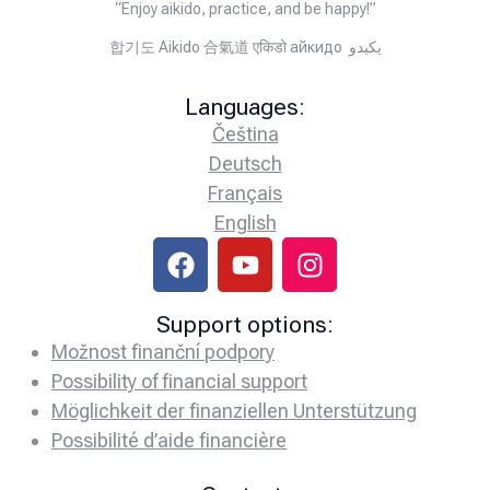
“Enjoy aikido, practice, and be happy!”
합기도 Aikido 合氣道 एकिडो айкидо يكيدو
Languages:
Čeština
Deutsch
Français
English
Support options:
Možnost finanční podpory
Possibility of financial support
Möglichkeit der finanziellen Unterstützung
Possibilité d’aide financière