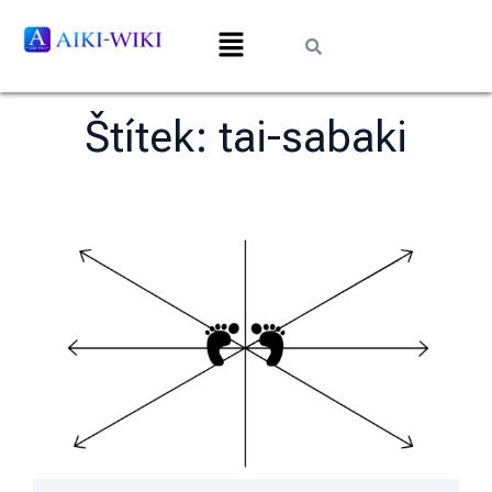
Štítek:
tai-sabaki