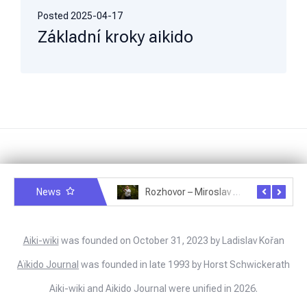
Posted
2025-04-17
Základní kroky aikido
News
Rozhovor – Michele Quaranta – 2.7.2025
Rozhovor – Miroslav Šmíd – 22.3.2025
Aiki-wiki
was founded on October 31, 2023 by Ladislav Kořan
Aïkido Journal
was founded in late 1993 by Horst Schwickerath
Aiki-wiki and Aikido Journal were unified in 2026.