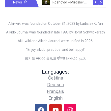
News
Rozhovor – Michele Quaranta – 2.7.2025
Rozhovor – Miroslav Šmíd – 22.3.2025
Aiki-wiki
was founded on October 31, 2023 by Ladislav Kořan
Aïkido Journal
was founded in late 1993 by Horst Schwickerath
Aiki-wiki and Aikido Journal were unified in 2026.
“Enjoy aikido, practice, and be happy!”
합기도 Aikido 合氣道 एकिडो айкидо يكيدو
Languages:
Čeština
Deutsch
Français
English