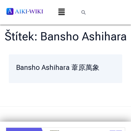
Štítek:
Bansho Ashihara
Bansho Ashihara 葦原萬象