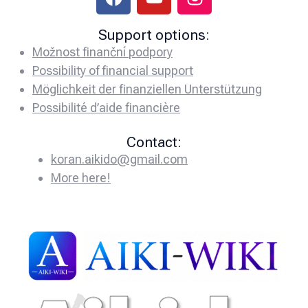
Support options:
Možnost finanční podpory
Possibility of financial support
Möglichkeit der finanziellen Unterstützung
Possibilité d’aide financière
Contact:
koran.aikido@gmail.com
More here!